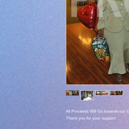
All Proceeds Will Go towards our G
Thank you for your support.