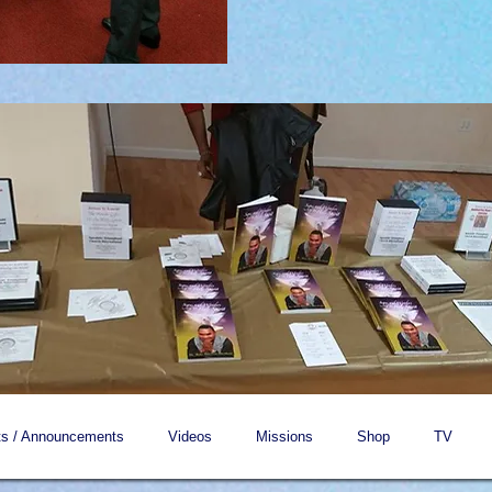
s / Announcements
Videos
Missions
Shop
TV