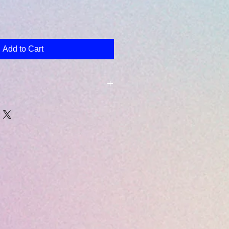
Add to Cart
lect will emailed to the email
ring checkout.