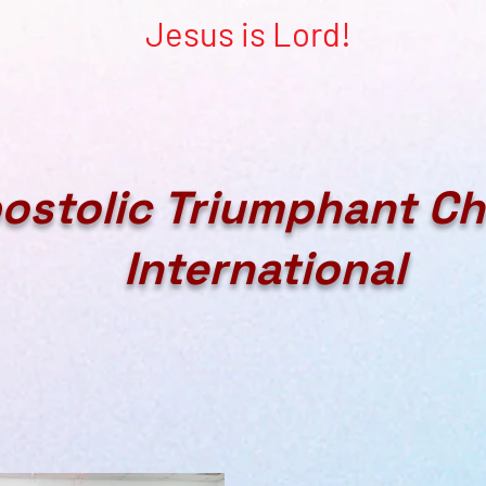
Jesus is Lord!
ostolic Triumphant C
International