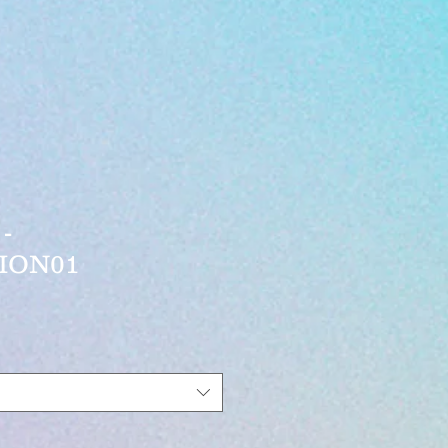
-
ION01