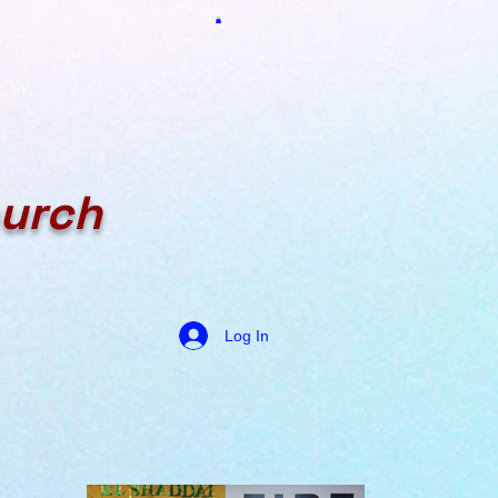
hurch
Log In