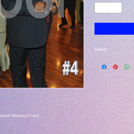
Details
The photo that you se
address provided du
lobal Missions Fund.
