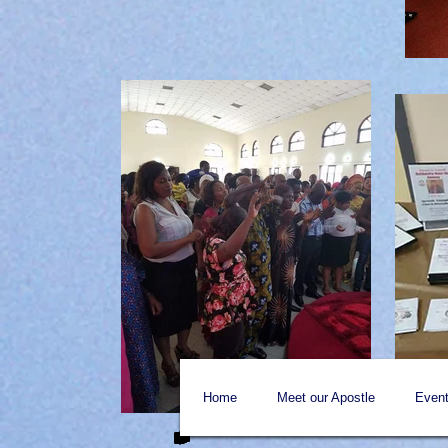
Home
Meet our Apostle
Event