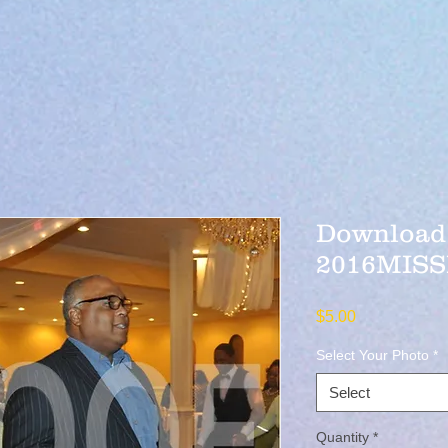
Download 
2016MISS
Price
$5.00
Select Your Photo
*
Select
Quantity
*