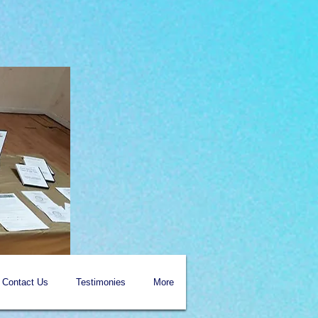
Contact Us
Testimonies
More