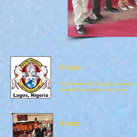
Photos
View Photos of ATCI Nigeria and some
of the Missiosns taking place here.
Events