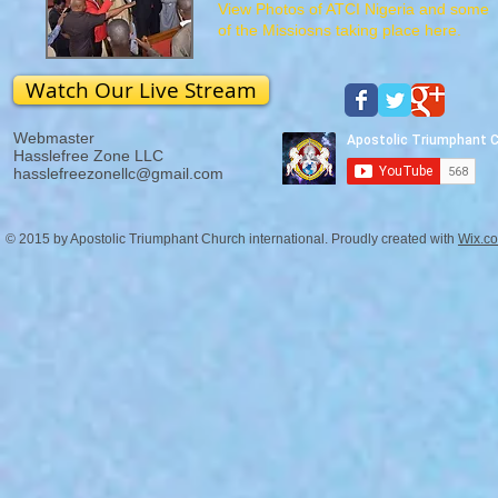
View Photos of ATCI Nigeria and some
of the Missiosns taking place here.
Watch Our Live Stream
Webmaster
Hasslefree Zone LLC
hasslefreezonellc@gmail.com
© 2015 by Apostolic Triumphant Church international. Proudly created with
Wix.c