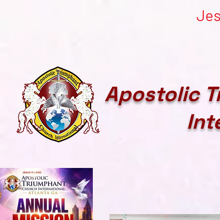
Jes
Apostolic 
Int