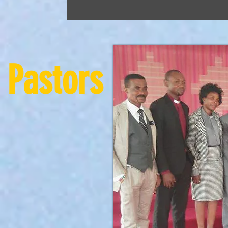
Pastors