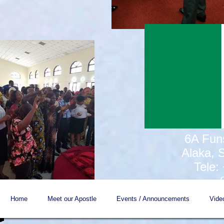
6A Fun
Alaka, 
Tele:
Home
Meet our Apostle
Events / Announcements
Vide