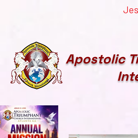
Jes
Apostolic 
Int