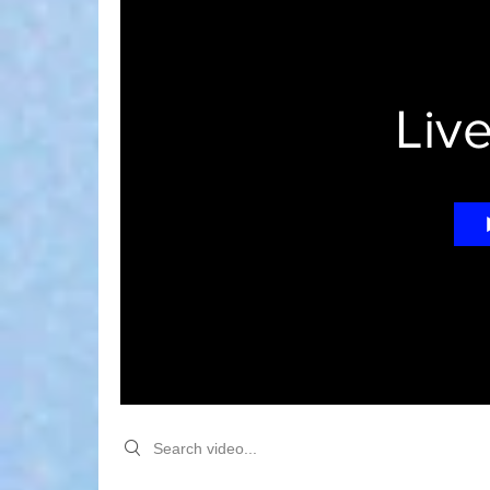
Liv
Search videos