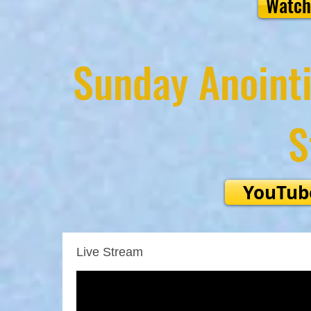
Watch
Sunday Anointi
S
YouTub
Live Stream