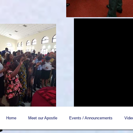
Home
Meet our Apostle
Events / Announcements
Vide