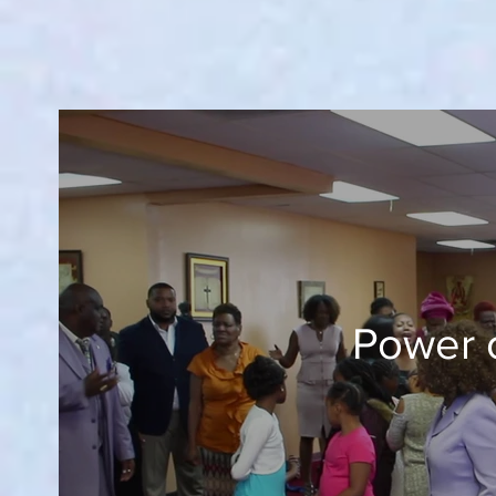
Power 