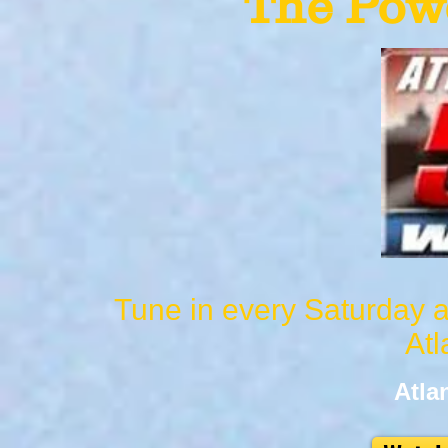
The Powe
Tune in every Saturday a
Atl
Atla