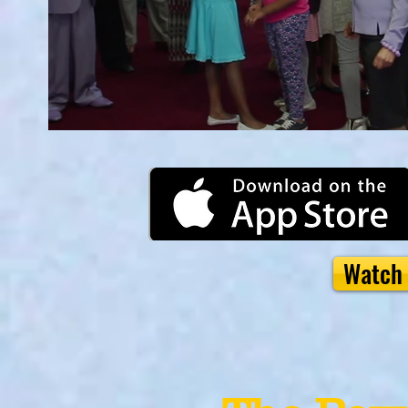
Watch 