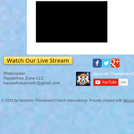
Watch Our Live Stream
Webmaster
Hasslefree Zone LLC
hasslefreezonellc@gmail.com
© 2015 by Apostolic Triumphant Church international. Proudly created with
Wix.c