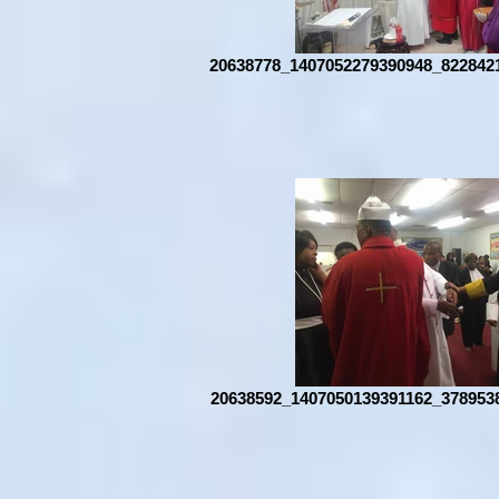
20638778_1407052279390948_822842
20638592_1407050139391162_378953