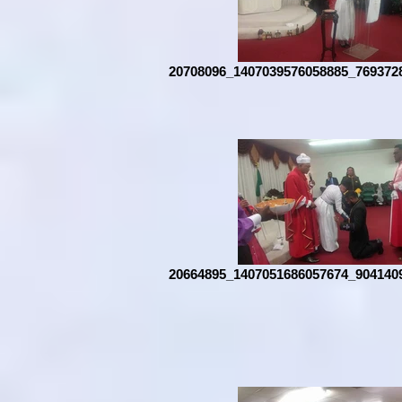
20708096_1407039576058885_769372
20664895_1407051686057674_904140