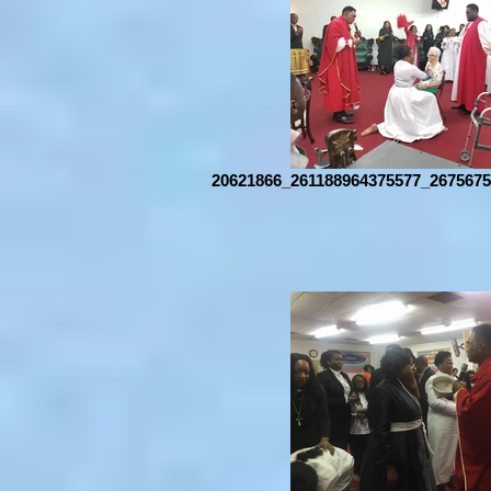
20621866_261188964375577_2675675