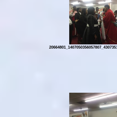
20664801_1407050356057807_430735