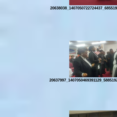
20638038_1407050722724437_685519
20637997_1407050469391129_588519