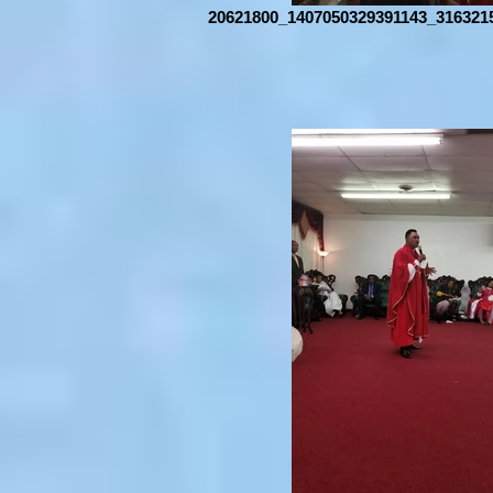
20621800_1407050329391143_316321