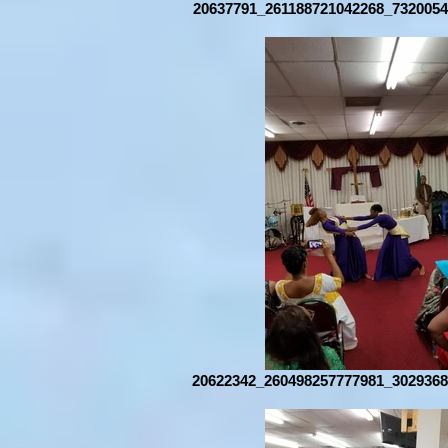
20637791_261188721042268_7320054
20622342_260498257777981_3029368