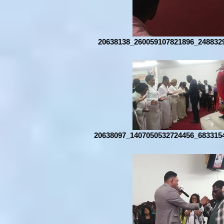
20638138_260059107821896_248832
20638097_1407050532724456_683315