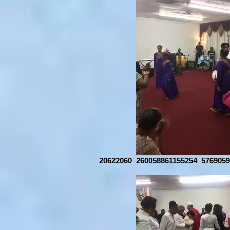
20622060_260058861155254_5769059