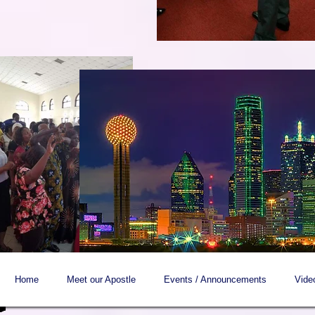
Home
Meet our Apostle
Events / Announcements
Vide