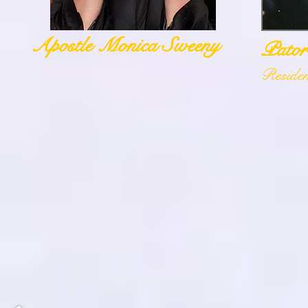
Apostle Monica Sweeny
Pator
Reside