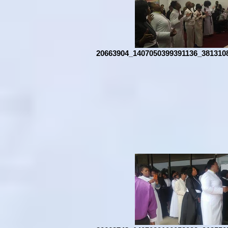
20663904_1407050399391136_381310