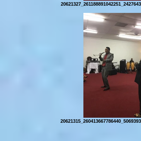
20621327_261188891042251_2427643
20621315_260413667786440_5069393