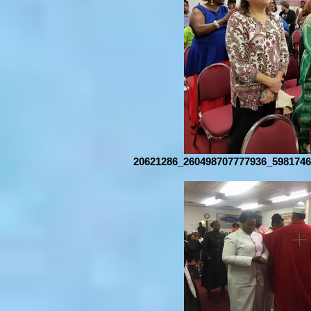
20621286_260498707777936_5981746