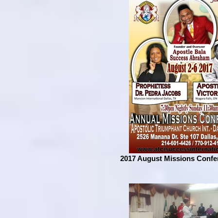
2017 August Missions Confe