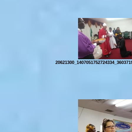
20621300_1407051752724334_360371