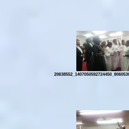
20638552_1407050592724450_806053