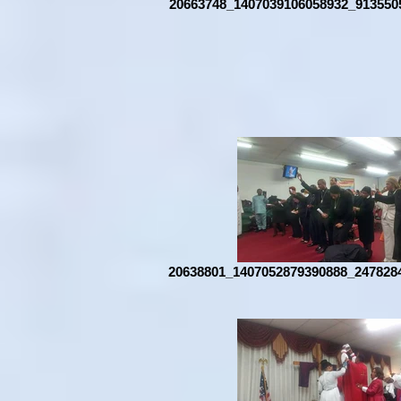
20663748_1407039106058932_913550
20638801_1407052879390888_247828