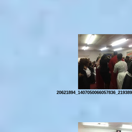
20621894_1407050066057836_219389