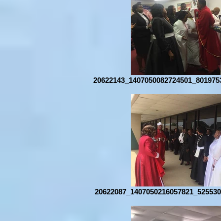
20622143_1407050082724501_801975
20622087_1407050216057821_525530