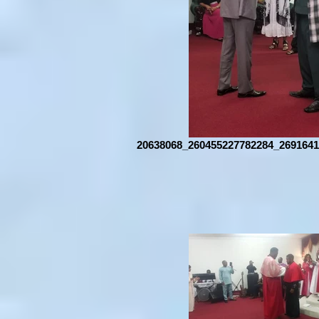
20638068_260455227782284_2691641