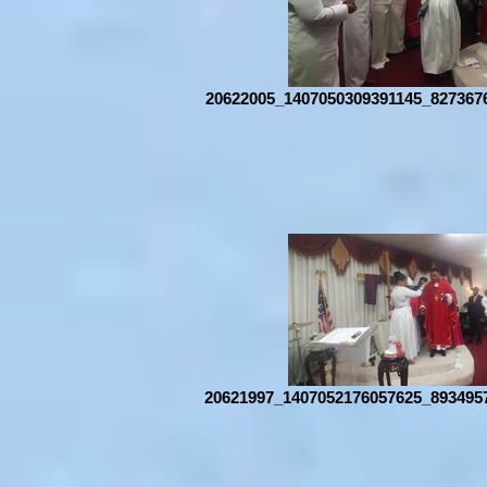
20622005_1407050309391145_827367
20621997_1407052176057625_893495