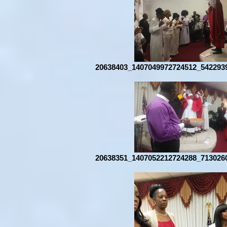
20638403_1407049972724512_542293
20638351_1407052212724288_713026