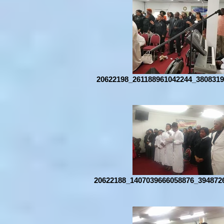
20622198_261188961042244_3808319
20622188_1407039666058876_394872