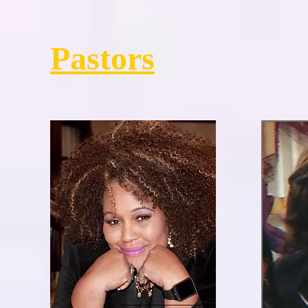
Pastors