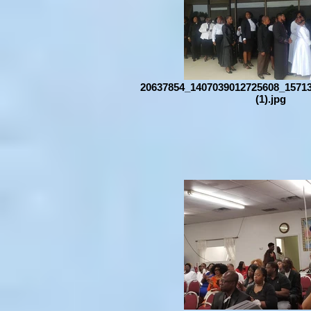
20637854_1407039012725608_1571
(1).jpg