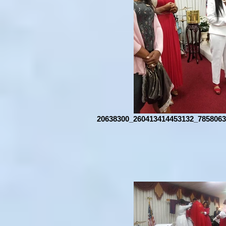
20638300_260413414453132_7858063