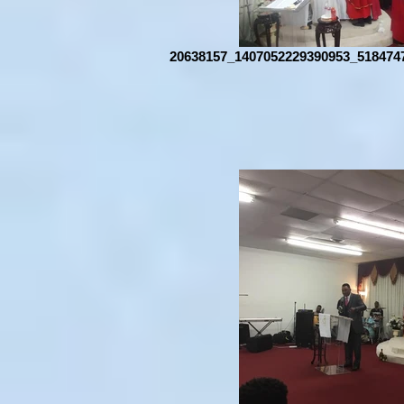
20638157_1407052229390953_518474