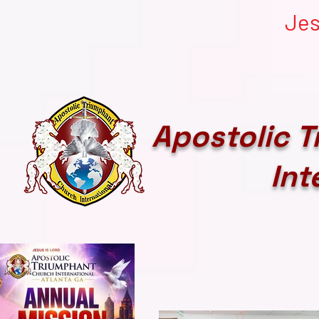
Jes
Apostolic 
Int