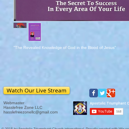
"The Revealed Knowledge of God in the Blood of Jesus"
Watch Our Live Stream
Webmaster
Hasslefree Zone LLC
hasslefreezonellc@gmail.com