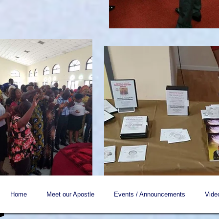
Home
Meet our Apostle
Events / Announcements
Vide