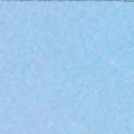
© 2015 by Apostolic Triumphant Church international. Proudly created with
Wix.c