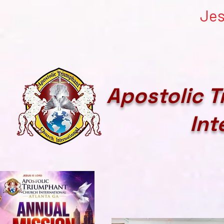
Jes
Apostolic 
Int