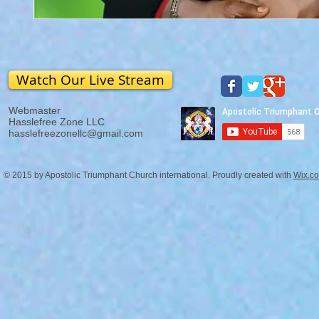
Watch Our Live Stream
Webmaster
Hasslefree Zone LLC
hasslefreezonellc@gmail.com
© 2015 by Apostolic Triumphant Church international. Proudly created with
Wix.c