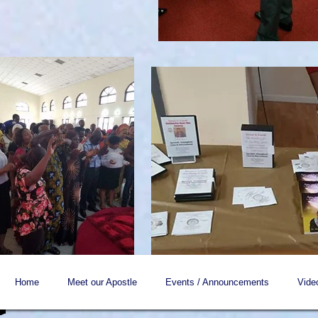
Home
Meet our Apostle
Events / Announcements
Vide