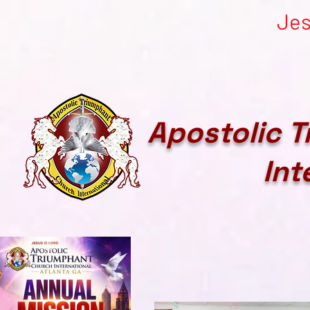
Jes
Apostolic 
Int