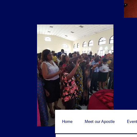
Home
Meet our Apostle
Event