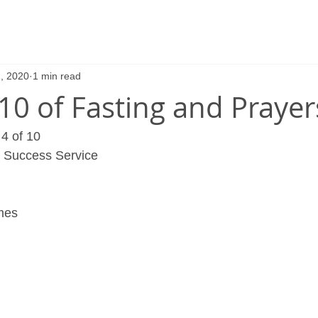
, 2020
1 min read
 10 of Fasting and Prayer
4 of 10
r Success Service 
imes