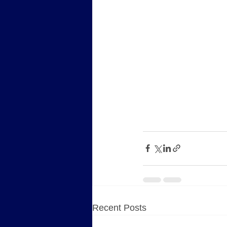
Recent Posts