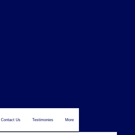
Contact Us
Testimonies
More