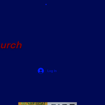
hurch
Log In