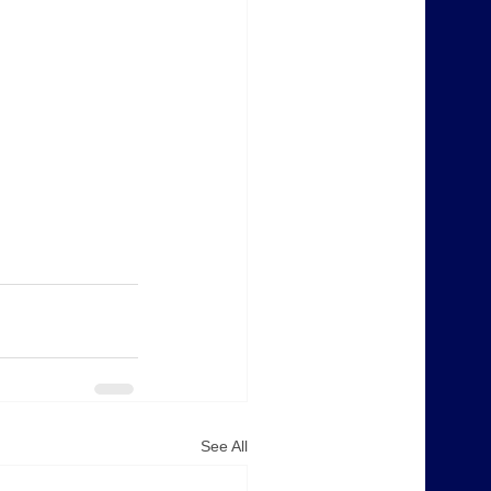
See All