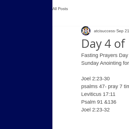
All Posts
atcisuccess
Sep 21
Day 4 of
Fasting Prayers Day 
Sunday Anointing fo
Joel 2:23-30
psalms 47- pray 7 t
Leviticus 17:11
Psalm 91 &136
Joel 2:23-32