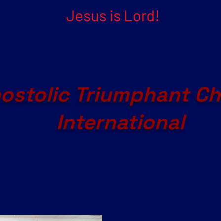
Jesus is Lord!
ostolic Triumphant C
International