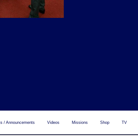
s / Announcements
Videos
Missions
Shop
TV